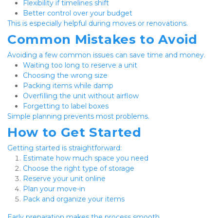
Flexibility if timelines shift
Better control over your budget
This is especially helpful during moves or renovations.
Common Mistakes to Avoid
Avoiding a few common issues can save time and money.
Waiting too long to reserve a unit
Choosing the wrong size
Packing items while damp
Overfilling the unit without airflow
Forgetting to label boxes
Simple planning prevents most problems.
How to Get Started
Getting started is straightforward:
Estimate how much space you need
Choose the right type of storage
Reserve your unit online
Plan your move-in
Pack and organize your items
Early preparation makes the process smooth.