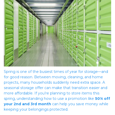
Spring is one of the busiest times of year for storage—and 
for good reason. Between moving, cleaning, and home 
projects, many households suddenly need extra space. A 
seasonal storage offer can make that transition easier and 
more affordable. If you’re planning to store items this 
spring, understanding how to use a promotion like 
50% off 
your 2nd and 3rd month
 can help you save money while 
keeping your belongings protected.