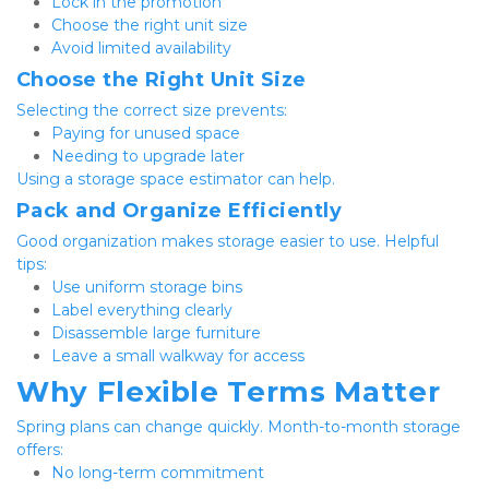
Lock in the promotion
Choose the right unit size
Avoid limited availability
Choose the Right Unit Size
Selecting the correct size prevents:
Paying for unused space
Needing to upgrade later
Using a storage space estimator can help.
Pack and Organize Efficiently
Good organization makes storage easier to use. Helpful 
tips:
Use uniform storage bins
Label everything clearly
Disassemble large furniture
Leave a small walkway for access
Why Flexible Terms Matter
Spring plans can change quickly. Month-to-month storage 
offers:
No long-term commitment