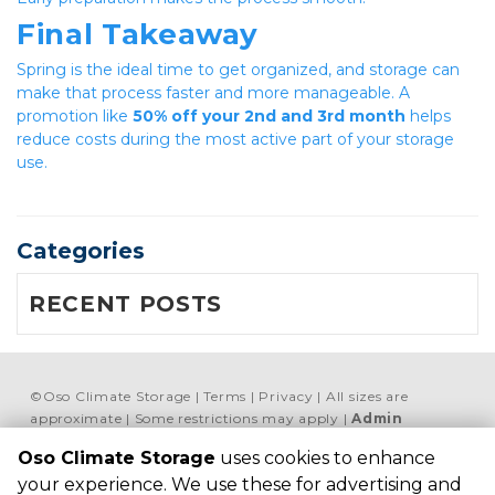
Final Takeaway
Spring is the ideal time to get organized, and storage can 
make that process faster and more manageable. A 
promotion like 
50% off your 2nd and 3rd month
 helps 
reduce costs during the most active part of your storage 
use.
Categories
RECENT POSTS
©
Oso Climate Storage
Terms
Privacy
All sizes are
approximate
Some restrictions may apply
Admin
Oso Climate Storage
Powered by
uses cookies to enhance
your experience. We use these for advertising and