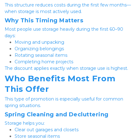
This structure reduces costs during the first few months—
when storage is most actively used.
Why This Timing Matters
Most people use storage heavily during the first 60–90 
days:
Moving and unpacking
Organizing belongings
Rotating seasonal items
Completing home projects
The discount applies exactly when storage use is highest.
Who Benefits Most From 
This Offer
This type of promotion is especially useful for common 
spring situations.
Spring Cleaning and Decluttering
Storage helps you:
Clear out garages and closets
Store seasonal items