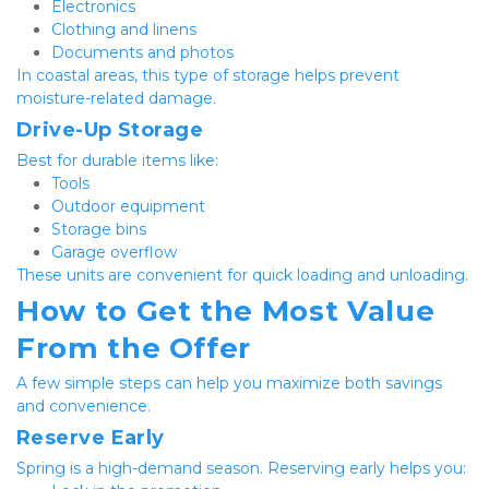
Electronics
Clothing and linens
Documents and photos
In coastal areas, this type of storage helps prevent 
moisture-related damage.
Drive-Up Storage
Best for durable items like:
Tools
Outdoor equipment
Storage bins
Garage overflow
These units are convenient for quick loading and unloading.
How to Get the Most Value 
From the Offer
A few simple steps can help you maximize both savings 
and convenience.
Reserve Early
Spring is a high-demand season. Reserving early helps you: