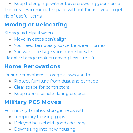
Keep belongings without overcrowding your home
This creates immediate space without forcing you to get 
rid of useful items.
Moving or Relocating
Storage is helpful when:
Move-in dates don’t align
You need temporary space between homes
You want to stage your home for sale
Flexible storage makes moving less stressful.
Home Renovations
During renovations, storage allows you to:
Protect furniture from dust and damage
Clear space for contractors
Keep rooms usable during projects
Military PCS Moves
For military families, storage helps with:
Temporary housing gaps
Delayed household goods delivery
Downsizing into new housing