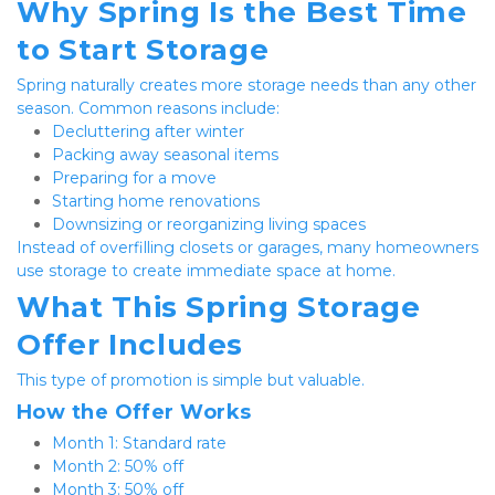
Why Spring Is the Best Time 
to Start Storage
Spring naturally creates more storage needs than any other 
season. Common reasons include:
Decluttering after winter
Packing away seasonal items
Preparing for a move
Starting home renovations
Downsizing or reorganizing living spaces
Instead of overfilling closets or garages, many homeowners 
use storage to create immediate space at home.
What This Spring Storage 
Offer Includes
This type of promotion is simple but valuable.
How the Offer Works
Month 1: Standard rate
Month 2: 50% off
Month 3: 50% off