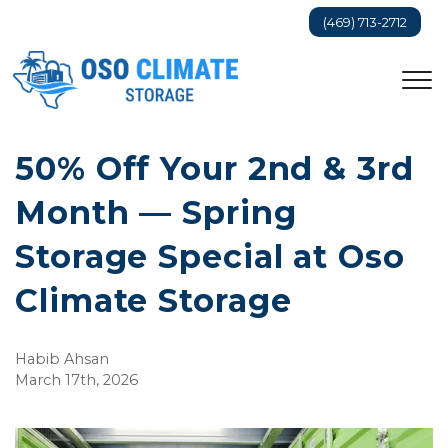
(469) 713-2712
50% Off Your 2nd & 3rd 
Month — Spring 
Storage Special at Oso 
Climate Storage
Habib Ahsan
March 17th, 2026