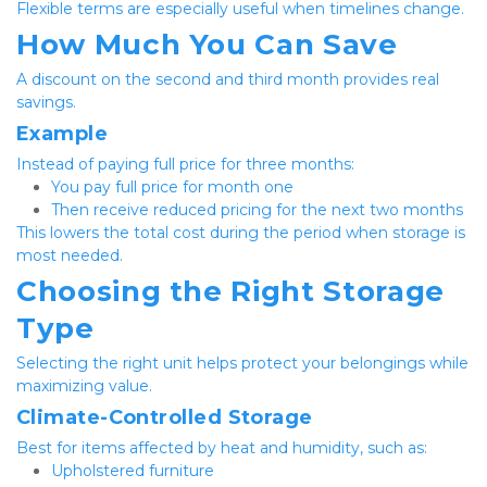
Flexible terms are especially useful when timelines change.
How Much You Can Save
A discount on the second and third month provides real 
savings.
Example
Instead of paying full price for three months:
You pay full price for month one
Then receive reduced pricing for the next two months
This lowers the total cost during the period when storage is 
most needed.
Choosing the Right Storage 
Type
Selecting the right unit helps protect your belongings while 
maximizing value.
Climate-Controlled Storage
Best for items affected by heat and humidity, such as:
Upholstered furniture