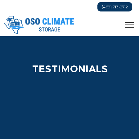
(469) 713-2712
TESTIMONIALS