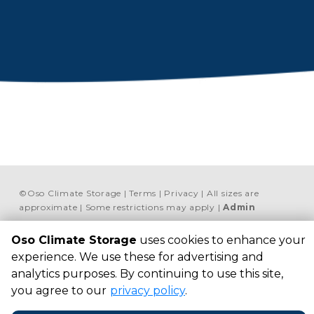
©
Oso Climate Storage
Terms
Privacy
All sizes are
approximate
Some restrictions may apply
Admin
Powered by
Oso Climate Storage
uses cookies to enhance your
experience. We use these for advertising and
OSO Climate Storage
1533 Flour Bluff Dr, 
analytics purposes. By continuing to use this site,
Corpus Christi, TX 78418, 
you agree to our
privacy policy
.
United States
+1 469 713-2712