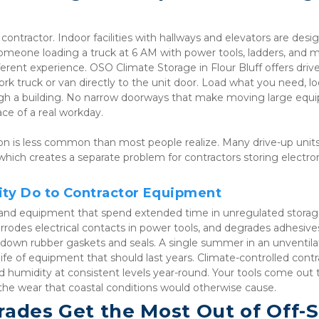
ontractor. Indoor facilities with hallways and elevators are desig
someone loading a truck at 6 AM with power tools, ladders, and ma
ferent experience. OSO Climate Storage in Flour Bluff offers drive
ork truck or van directly to the unit door. Load what you need, loc
ough a building. No narrow doorways that make moving large equ
ace of a real workday.
on is less common than most people realize. Many drive-up units 
 which creates a separate problem for contractors storing electroni
ity Do to Contractor Equipment
ls and equipment that spend extended time in unregulated storage
rrodes electrical contacts in power tools, and degrades adhesive
down rubber gaskets and seals. A single summer in an unventila
fe of equipment that should last years. Climate-controlled contra
 humidity at consistent levels year-round. Your tools come out t
he wear that coastal conditions would otherwise cause.
ades Get the Most Out of Off-Si