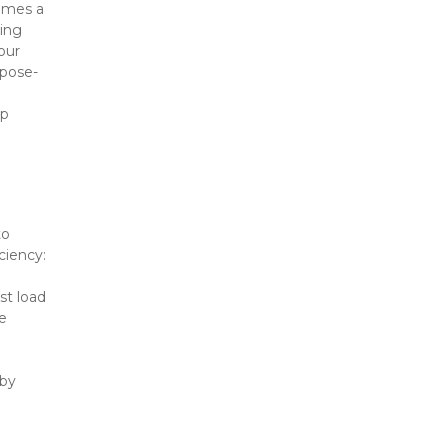
omes a 
ing 
ur 
rpose-
p 
o 
ciency:
st load
 
by 