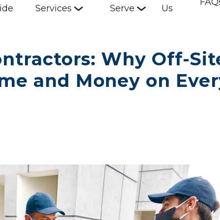
FAQ
ide
Services
Serve
Us
ntractors: Why Off-Site
ime and Money on Every