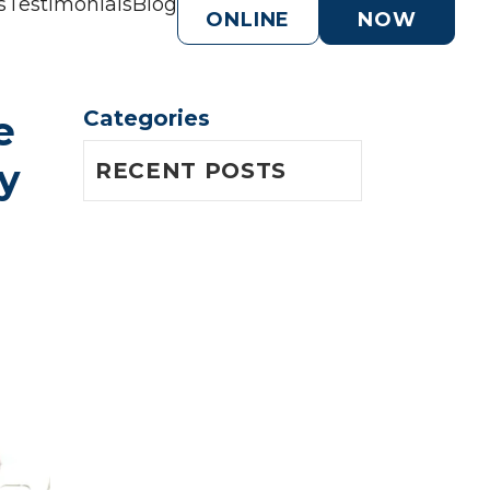
s
Testimonials
Blog
ONLINE
NOW
Categories
 
 
RECENT POSTS