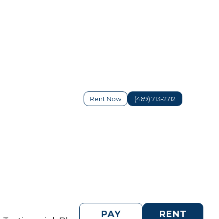
Rent Now
(469) 713-2712
PAY
RENT