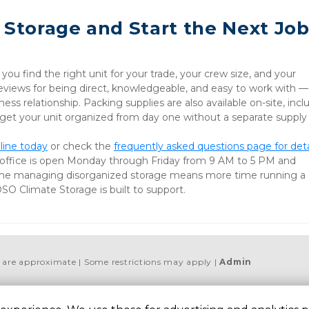
 Storage and Start the Next Job
u find the right unit for your trade, your crew size, and your 
iews for being direct, knowledgeable, and easy to work with — 
ess relationship. Packing supplies are also available on-site, inclu
 get your unit organized from day one without a separate supply 
line today
 or check the 
frequently asked questions page for detai
 office is open Monday through Friday from 9 AM to 5 PM and 
me managing disorganized storage means more time running a 
OSO Climate Storage is built to support.
es are approximate
Some restrictions may apply
Admin