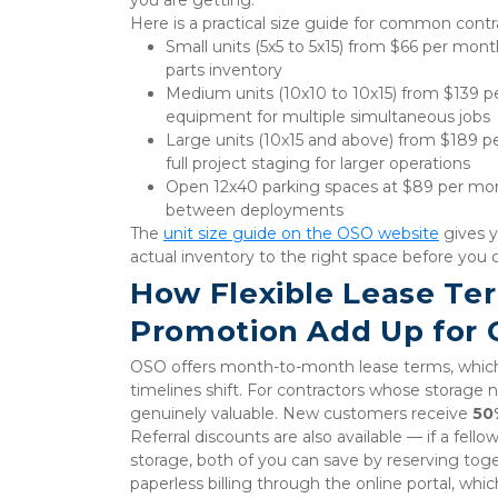
Here is a practical size guide for common contr
Small units (5x5 to 5x15) from $66 per mon
parts inventory
Medium units (10x10 to 10x15) from $139 pe
equipment for multiple simultaneous jobs
Large units (10x15 and above) from $189 p
full project staging for larger operations
Open 12x40 parking spaces at $89 per month 
between deployments
The 
unit size guide on the OSO website
 gives 
actual inventory to the right space before you
How Flexible Lease Te
Promotion Add Up for 
OSO offers month-to-month lease terms, which 
timelines shift. For contractors whose storage ne
genuinely valuable. New customers receive 
50
Referral discounts are also available — if a fello
storage, both of you can save by reserving to
paperless billing through the online portal, whi