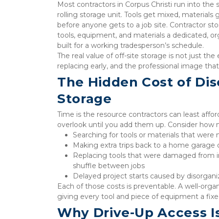
Most contractors in Corpus Christi run into the
rolling storage unit. Tools get mixed, materials
before anyone gets to a job site. Contractor sto
tools, equipment, and materials a dedicated, o
built for a working tradesperson’s schedule.
The real value of off-site storage is not just th
replacing early, and the professional image tha
The Hidden Cost of Dis
Storage
Time is the resource contractors can least affor
overlook until you add them up. Consider how m
Searching for tools or materials that were n
Making extra trips back to a home garage or
Replacing tools that were damaged from imp
shuffle between jobs
Delayed project starts caused by disorgani
Each of those costs is preventable. A well-organ
giving every tool and piece of equipment a fixed
Why Drive-Up Access Is