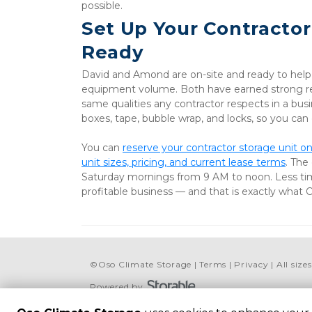
possible.
Set Up Your Contractor
Ready
David and Amond are on-site and ready to help yo
equipment volume. Both have earned strong rev
same qualities any contractor respects in a busin
boxes, tape, bubble wrap, and locks, so you can
You can 
reserve your contractor storage unit on
unit sizes, pricing, and current lease terms
. The
Saturday mornings from 9 AM to noon. Less ti
profitable business — and that is exactly what 
©
Oso Climate Storage
Terms
Privacy
All siz
Powered by