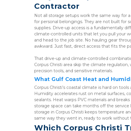
Contractor
Not all storage setups work the same way for a c
for personal belongings. They are not built for 
supplies. Drive-up access is a fundamentally dif
climate-controlled units that let you pull your w
and head to the job site. No hauling gear thr
awkward. Just fast, direct access that fits the p
That drive-up and climate-controlled combinati
Corpus Christi area skip the climate regulation,
precision tools, and sensitive materials.
What Gulf Coast Heat and Humid
Corpus Christi’s coastal climate is hard on too
Humidity accelerates rust on metal surfaces, co
sealants. Heat warps PVC materials and breaks 
storage space can take months off the service li
storage in Corpus Christi keeps temperature and
same way they went in, ready to work without t
Which Corpus Christi Tr