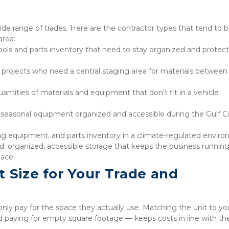
 wide range of trades. Here are the contractor types that tend to b
area:
tools and parts inventory that need to stay organized and protect
projects who need a central staging area for materials between 
antities of materials and equipment that don’t fit in a vehicle 
p seasonal equipment organized and accessible during the Gulf Co
ing equipment, and parts inventory in a climate-regulated envir
: organized, accessible storage that keeps the business running
pace.
 Size for Your Trade and 
only pay for the space they actually use. Matching the unit to your
 paying for empty square footage — keeps costs in line with the