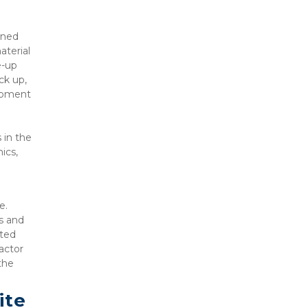
ned 
terial 
-up 
k up, 
ipment 
in the 
cs, 
. 
s and 
ted 
ctor 
he 
te 