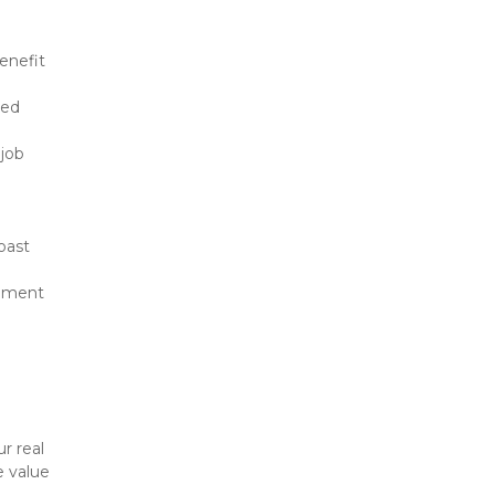
enefit 
ed 
job 
ast 
onment
 
 real 
 value 