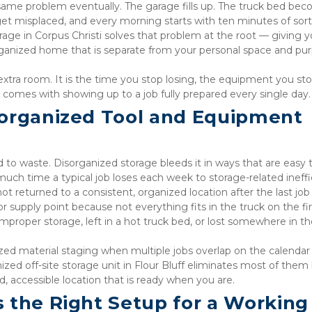
 same problem eventually. The garage fills up. The truck bed bec
 get misplaced, and every morning starts with ten minutes of sort
rage in Corpus Christi solves that problem at the root — giving yo
rganized home that is separate from your personal space and pu
e extra room. It is the time you stop losing, the equipment you sto
t comes with showing up to a job fully prepared every single day.
organized Tool and Equipment 
d to waste. Disorganized storage bleeds it in ways that are easy t
uch time a typical job loses each week to storage-related ineffi
ot returned to a consistent, organized location after the last job
 supply point because not everything fits in the truck on the fir
roper storage, left in a hot truck bed, or lost somewhere in the
zed material staging when multiple jobs overlap on the calendar
ized off-site storage unit in Flour Bluff eliminates most of them 
, accessible location that is ready when you are.
 the Right Setup for a Working 