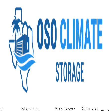
ze
Storage
Areas we
Contact