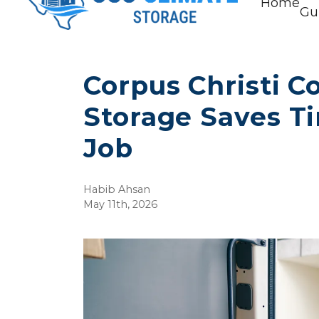
Home
Gu
Corpus Christi Co
Storage Saves T
Job
Habib Ahsan
May 11th, 2026