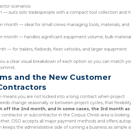
actor scenarios:
th — suits solo tradespeople with a compact tool collection and 
r month — ideal for small crews managing tools, materials, and 
er month — handles significant equipment volume, bulk materials
— for trailers, flatbeds, fleet vehicles, and larger equipment 
you a clear visual breakdown of each option so you can match you
 commit.
rms and the New Customer 
Contractors
means you are not locked into a long contract when project 
eds change seasonally or between project cycles, that flexibility 
% off the 2nd month, and in some cases, the 3rd month as 
w contractor or subcontractor in the Corpus Christi area is looking f
gether. OSO accepts all major payment methods and offers autop
ch keeps the administrative side of running a business as simple as