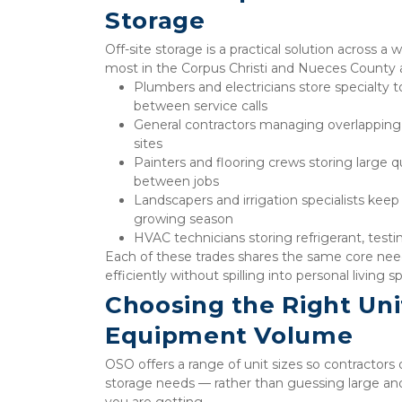
Storage
Off-site storage is a practical solution across a
most in the Corpus Christi and Nueces County 
Plumbers and electricians store specialty 
between service calls
General contractors managing overlapping 
sites
Painters and flooring crews storing large qu
between jobs
Landscapers and irrigation specialists kee
growing season
HVAC technicians storing refrigerant, test
Each of these trades shares the same core need
efficiently without spilling into personal living s
Choosing the Right Unit
Equipment Volume
OSO offers a range of unit sizes so contractors 
storage needs — rather than guessing large and
you are getting.