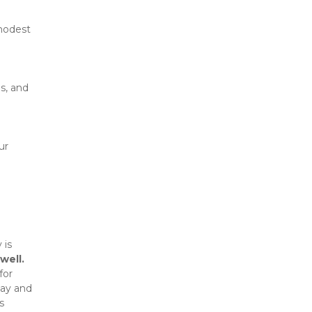
modest 
, and 
r 
is 
well.
or 
ay and 
 