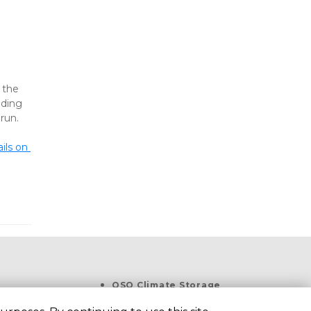
 
the 
ding 
run.
ls on 
OSO Climate Storage
1533 Flour Bluff Dr, Corpus 