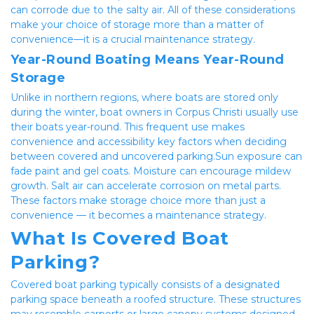
can corrode due to the salty air. All of these considerations 
make your choice of storage more than a matter of 
convenience—it is a crucial maintenance strategy.
Year-Round Boating Means Year-Round 
Storage
Unlike in northern regions, where boats are stored only 
during the winter, boat owners in Corpus Christi usually use 
their boats year-round. This frequent use makes 
convenience and accessibility key factors when deciding 
between covered and uncovered parking.Sun exposure can 
fade paint and gel coats. Moisture can encourage mildew 
growth. Salt air can accelerate corrosion on metal parts. 
These factors make storage choice more than just a 
convenience — it becomes a maintenance strategy.
What Is Covered Boat 
Parking?
Covered boat parking typically consists of a designated 
parking space beneath a roofed structure. These structures 
may resemble carports or large canopy systems designed 