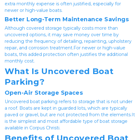
extra monthly expense is often justified, especially for 
newer or high-value boats.
Better Long-Term Maintenance Savings
Although covered storage typically costs more than 
uncovered options, it may save money over time by 
reducing the frequency of detailing, repainting, upholstery 
repair, and corrosion treatment.For newer or high-value 
boats, this added protection often justifies the additional 
monthly cost.
What Is Uncovered Boat 
Parking?
Open-Air Storage Spaces
Uncovered boat parking refers to storage that is not under 
a roof. Boats are kept in guarded lots, which are typically 
paved or gravel, but are not protected from the elements.It 
is the simplest and most affordable type of boat storage 
available in Corpus Christi.
Benefits of Uncovered Boat 