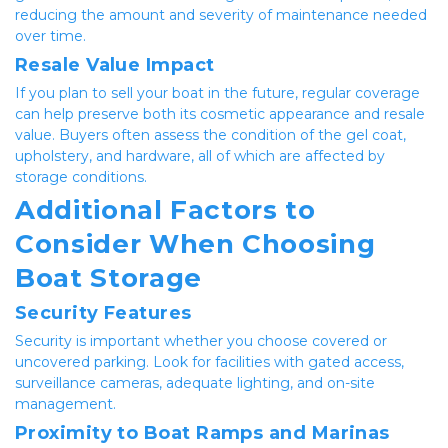
reducing the amount and severity of maintenance needed 
over time.
Resale Value Impact
If you plan to sell your boat in the future, regular coverage 
can help preserve both its cosmetic appearance and resale 
value. Buyers often assess the condition of the gel coat, 
upholstery, and hardware, all of which are affected by 
storage conditions.
Additional Factors to 
Consider When Choosing 
Boat Storage
Security Features
Security is important whether you choose covered or 
uncovered parking. Look for facilities with gated access, 
surveillance cameras, adequate lighting, and on-site 
management.
Proximity to Boat Ramps and Marinas