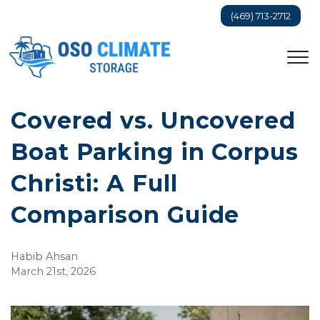
(469) 713-2712
Covered vs. Uncovered 
Boat Parking in Corpus 
Christi: A Full 
Comparison Guide
Habib Ahsan
March 21st, 2026