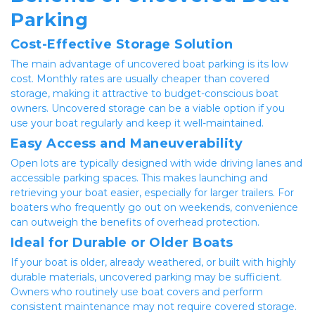
Parking
Cost-Effective Storage Solution
The main advantage of uncovered boat parking is its low 
cost. Monthly rates are usually cheaper than covered 
storage, making it attractive to budget-conscious boat 
owners. Uncovered storage can be a viable option if you 
use your boat regularly and keep it well-maintained.
Easy Access and Maneuverability
Open lots are typically designed with wide driving lanes and 
accessible parking spaces. This makes launching and 
retrieving your boat easier, especially for larger trailers. For 
boaters who frequently go out on weekends, convenience 
can outweigh the benefits of overhead protection.
Ideal for Durable or Older Boats
If your boat is older, already weathered, or built with highly 
durable materials, uncovered parking may be sufficient. 
Owners who routinely use boat covers and perform 
consistent maintenance may not require covered storage.