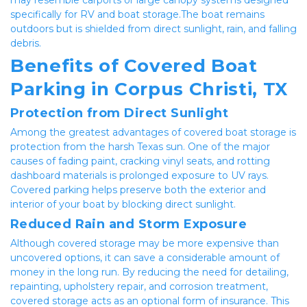
specifically for RV and boat storage.The boat remains 
outdoors but is shielded from direct sunlight, rain, and falling 
debris.
Benefits of Covered Boat 
Parking in Corpus Christi, TX
Protection from Direct Sunlight
Among the greatest advantages of covered boat storage is 
protection from the harsh Texas sun. One of the major 
causes of fading paint, cracking vinyl seats, and rotting 
dashboard materials is prolonged exposure to UV rays. 
Covered parking helps preserve both the exterior and 
interior of your boat by blocking direct sunlight.
Reduced Rain and Storm Exposure
Although covered storage may be more expensive than 
uncovered options, it can save a considerable amount of 
money in the long run. By reducing the need for detailing, 
repainting, upholstery repair, and corrosion treatment, 
covered storage acts as an optional form of insurance. This 