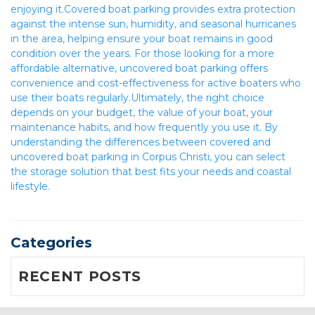
enjoying it.Covered boat parking provides extra protection 
against the intense sun, humidity, and seasonal hurricanes 
in the area, helping ensure your boat remains in good 
condition over the years. For those looking for a more 
affordable alternative, uncovered boat parking offers 
convenience and cost-effectiveness for active boaters who 
use their boats regularly.Ultimately, the right choice 
depends on your budget, the value of your boat, your 
maintenance habits, and how frequently you use it. By 
understanding the differences between covered and 
uncovered boat parking in Corpus Christi, you can select 
the storage solution that best fits your needs and coastal 
lifestyle.
Categories
RECENT POSTS