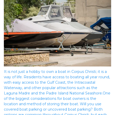
It is not just a hobby to own a boat in Corpus Christi; it is a 
way of life. Residents have access to boating all year round, 
with easy access to the Gulf Coast, the Intracoastal 
Waterway, and other popular attractions such as the 
Laguna Madre and the Padre Island National Seashore.One 
of the biggest considerations for boat owners is the 
location and method of storing their boat. Will you use 
covered boat parking or uncovered boat parking? Both 
options are common throughout Corpus Christi, but each 