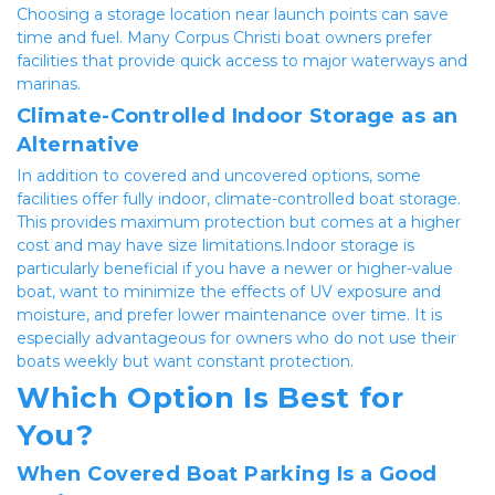
Choosing a storage location near launch points can save 
time and fuel. Many Corpus Christi boat owners prefer 
facilities that provide quick access to major waterways and 
marinas.
Climate-Controlled Indoor Storage as an 
Alternative
In addition to covered and uncovered options, some 
facilities offer fully indoor, climate-controlled boat storage. 
This provides maximum protection but comes at a higher 
cost and may have size limitations.Indoor storage is 
particularly beneficial if you have a newer or higher-value 
boat, want to minimize the effects of UV exposure and 
moisture, and prefer lower maintenance over time. It is 
especially advantageous for owners who do not use their 
boats weekly but want constant protection.
Which Option Is Best for 
You?
When Covered Boat Parking Is a Good 