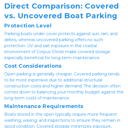
Direct Comparison: Covered 
vs. Uncovered Boat Parking
Protection Level
Parking boats under cover protects against sun, rain, and 
debris, whereas uncovered parking offers no such 
protection. UV and salt exposure in the coastal 
environment of Corpus Christi make covered storage 
especially beneficial for long-term maintenance.
Cost Considerations
Open parking is generally cheaper. Covered parking tends 
to be more expensive due to additional structural 
construction costs and higher demand. The decision often 
comes down to balancing your monthly budget against the 
long-term costs of maintenance.
Maintenance Requirements
Boats stored in the open typically require more frequent 
washing, waxing, and inspections to ensure they remain in 
good condition. Covered storage minimizes exposure, 