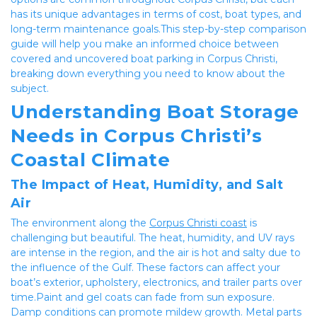
has its unique advantages in terms of cost, boat types, and 
long-term maintenance goals.This step-by-step comparison 
guide will help you make an informed choice between 
covered and uncovered boat parking in Corpus Christi, 
breaking down everything you need to know about the 
subject.
Understanding Boat Storage 
Needs in Corpus Christi’s 
Coastal Climate
The Impact of Heat, Humidity, and Salt 
Air
The environment along the 
Corpus Christi coast
 is 
challenging but beautiful. The heat, humidity, and UV rays 
are intense in the region, and the air is hot and salty due to 
the influence of the Gulf. These factors can affect your 
boat’s exterior, upholstery, electronics, and trailer parts over 
time.Paint and gel coats can fade from sun exposure. 
Damp conditions can promote mildew growth. Metal parts 