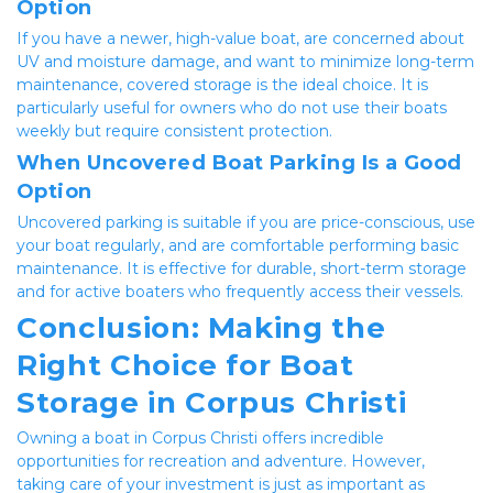
Option
If you have a newer, high-value boat, are concerned about 
UV and moisture damage, and want to minimize long-term 
maintenance, covered storage is the ideal choice. It is 
particularly useful for owners who do not use their boats 
weekly but require consistent protection.
When Uncovered Boat Parking Is a Good 
Option
Uncovered parking is suitable if you are price-conscious, use 
your boat regularly, and are comfortable performing basic 
maintenance. It is effective for durable, short-term storage 
and for active boaters who frequently access their vessels.
Conclusion: Making the 
Right Choice for Boat 
Storage in Corpus Christi
Owning a boat in Corpus Christi offers incredible 
opportunities for recreation and adventure. However, 
taking care of your investment is just as important as 