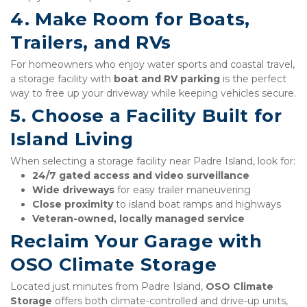
4. Make Room for Boats, 
Trailers, and RVs
For homeowners who enjoy water sports and coastal travel, 
a storage facility with 
boat and RV parking
 is the perfect 
way to free up your driveway while keeping vehicles secure.
5. Choose a Facility Built for 
Island Living
When selecting a storage facility near Padre Island, look for:
24/7 gated access and video surveillance
Wide driveways
 for easy trailer maneuvering
Close proximity
 to island boat ramps and highways
Veteran-owned, locally managed service
Reclaim Your Garage with 
OSO Climate Storage
Located just minutes from Padre Island, 
OSO Climate 
Storage
 offers both climate-controlled and drive-up units, 