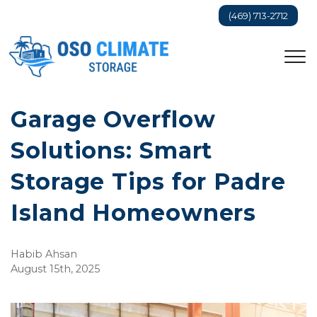
(469) 713-2712
Garage Overflow
Solutions: Smart
Storage Tips for Padre
Island Homeowners
Habib Ahsan
August 15th, 2025