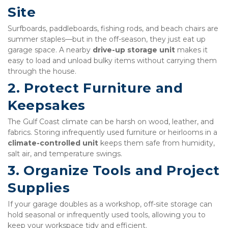
Site
Surfboards, paddleboards, fishing rods, and beach chairs are 
summer staples—but in the off-season, they just eat up 
garage space. A nearby 
drive-up storage unit
 makes it 
easy to load and unload bulky items without carrying them 
through the house.
2. Protect Furniture and 
Keepsakes
The Gulf Coast climate can be harsh on wood, leather, and 
fabrics. Storing infrequently used furniture or heirlooms in a 
climate-controlled unit
 keeps them safe from humidity, 
salt air, and temperature swings.
3. Organize Tools and Project 
Supplies
If your garage doubles as a workshop, off-site storage can 
hold seasonal or infrequently used tools, allowing you to 
keep your workspace tidy and efficient.