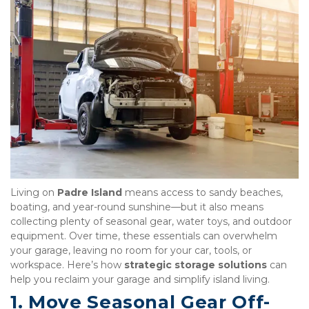
Living on 
Padre Island
 means access to sandy beaches, 
boating, and year-round sunshine—but it also means 
collecting plenty of seasonal gear, water toys, and outdoor 
equipment. Over time, these essentials can overwhelm 
your garage, leaving no room for your car, tools, or 
workspace. Here’s how 
strategic storage solutions
 can 
help you reclaim your garage and simplify island living.
1. Move Seasonal Gear Off-