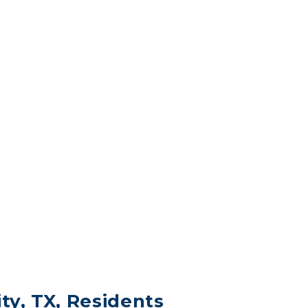
ity, TX, Residents