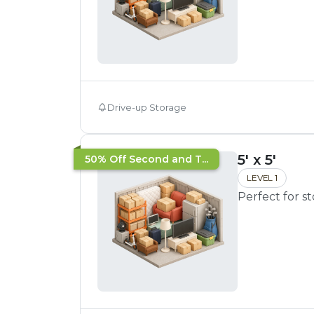
Drive-up Storage
5' x 5'
50% Off Second and T...
LEVEL 1
Perfect for s