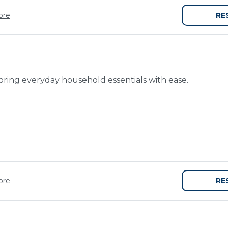
re
RE
toring everyday household essentials with ease.
re
RE