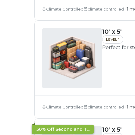
+
1
mo
Climate Controlled
climate controlled
10' x 5'
LEVEL 1
Perfect for s
+
1
mo
Climate Controlled
climate controlled
10' x 5'
50% Off Second and T...