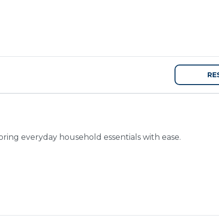
RE
toring everyday household essentials with ease.