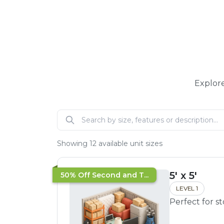
Explore
Showing
12
available unit sizes
5' x 5'
50% Off Second and T...
LEVEL 1
Perfect for s