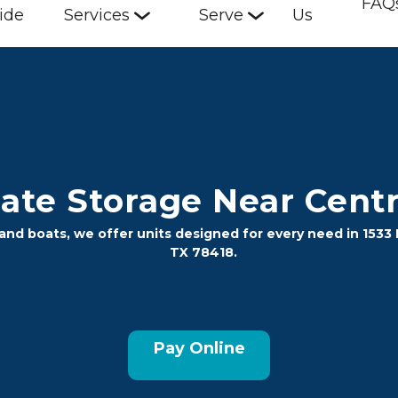
FAQ
ide
Services
Serve
Us
te Storage Near Centra
nd boats, we offer units designed for every need in 1533 Fl
TX 78418.
Pay Online