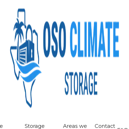
ze
Storage
Areas we
Contact