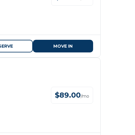
SERVE
MOVE IN
$
89.00
/
mo