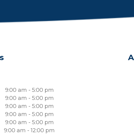
s
A
9:00 am - 5:00 pm
9:00 am - 5:00 pm
9:00 am - 5:00 pm
9:00 am - 5:00 pm
9:00 am - 5:00 pm
9:00 am - 12:00 pm