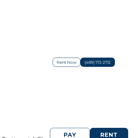
Rent Now
(469) 713-2712
PAY
RENT