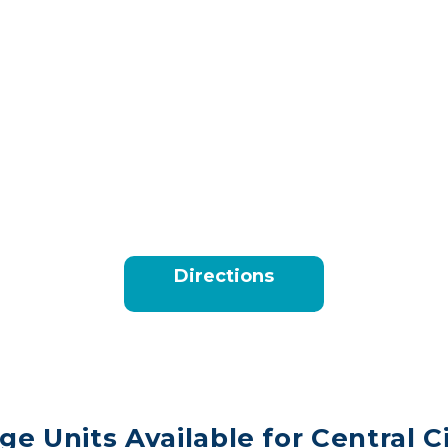
Directions
ge Units Available for Central C