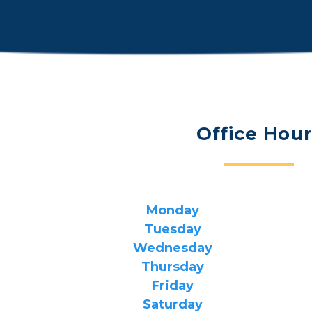
Office Hour
Monday
Tuesday
Wednesday
Thursday
Friday
Saturday