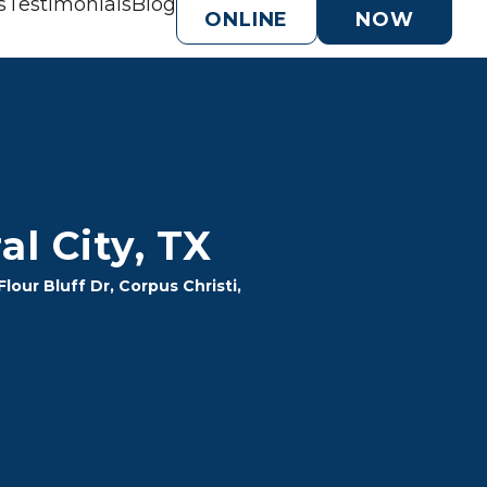
s
Testimonials
Blog
ONLINE
NOW
l City, TX
our Bluff Dr, Corpus Christi, 