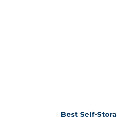
Best Self-Stora