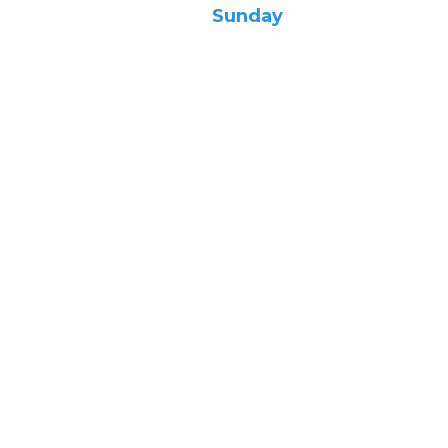
Sunday