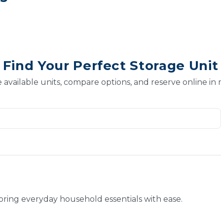
Find Your Perfect Storage Unit
 available units, compare options, and reserve online in
toring everyday household essentials with ease.