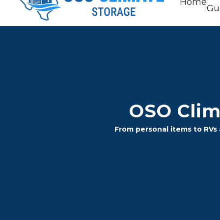
Home
Gu
OSO Clima
From personal items to RVs a