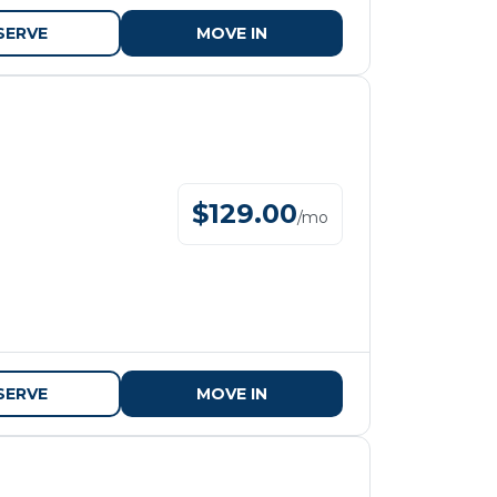
SERVE
MOVE IN
$
129.00
/
mo
SERVE
MOVE IN