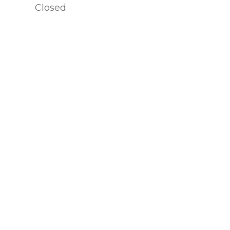
Closed