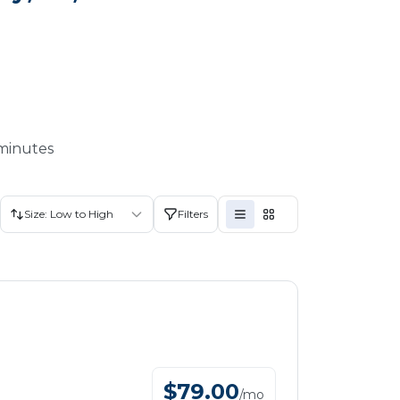
 minutes
Size: Low to High
Filters
$
79.00
/
mo