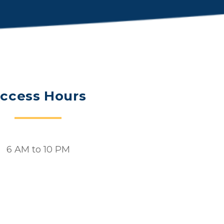
ccess Hours
6 AM to 10 PM