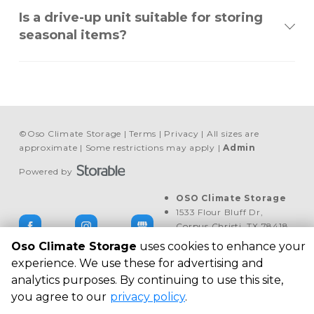
Is a drive-up unit suitable for storing
seasonal items?
©
Oso Climate Storage
Terms
Privacy
All sizes are
approximate
Some restrictions may apply
Admin
Powered by
OSO Climate Storage
1533 Flour Bluff Dr, 
Corpus Christi, TX 78418, 
United States
Oso Climate Storage
uses cookies to enhance your
+1 469 713-2712
experience. We use these for advertising and
analytics purposes. By continuing to use this site,
you agree to our
privacy policy
.