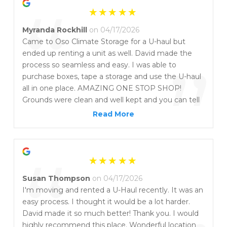
“
Myranda Rockhill
on 04/17/2026
Came to Oso Climate Storage for a U-haul but
ended up renting a unit as well. David made the
”
process so seamless and easy. I was able to
purchase boxes, tape a storage and use the U-haul
all in one place. AMAZING ONE STOP SHOP!
Grounds were clean and well kept and you can tell
they take great care of the facility. Conveniently
Read More
located near Portland, and Flour Bluff Junction too!
“
Susan Thompson
on 04/17/2026
I'm moving and rented a U-Haul recently. It was an
easy process. I thought it would be a lot harder.
David made it so much better! Thank you. I would
highly recommend this place. Wonderful location