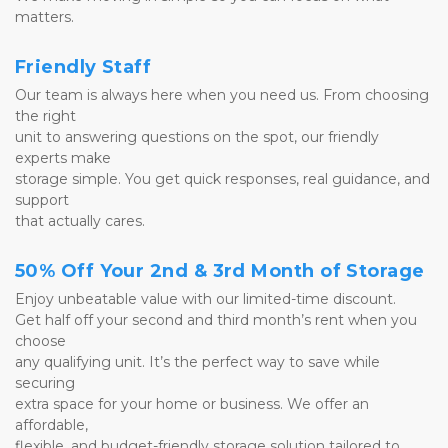
matters.
Friendly Staff
Our team is always here when you need us. From choosing 
the right 
unit to answering questions on the spot, our friendly 
experts make 
storage simple. You get quick responses, real guidance, and 
support 
that actually cares.
50% Off Your 2nd & 3rd Month of Storage
Enjoy unbeatable value with our limited-time discount. 
Get half off your second and third month’s rent when you 
choose 
any qualifying unit. It’s the perfect way to save while 
securing 
extra space for your home or business. We offer an 
affordable, 
flexible, and budget-friendly storage solution tailored to 