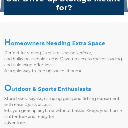
for?
H
omeowners Needing Extra Space
Perfect for storing furniture, seasonal décor, 
and bulky household items. Drive-up access makes loading 
and unloading effortless. 
A simple way to free up space at home.
O
utdoor & Sports Enthusiasts
Store bikes, kayaks, camping gear, and fishing equipment 
with ease. Quick access 
lets you gear up anytime without hassle. Keeps your home 
clutter-free and ready for 
adventure.