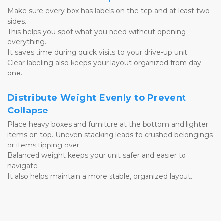
Make sure every box has labels on the top and at least two 
sides. 
This helps you spot what you need without opening 
everything. 
It saves time during quick visits to your drive-up unit. 
Clear labeling also keeps your layout organized from day 
one.
Distribute Weight Evenly to Prevent 
Collapse
Place heavy boxes and furniture at the bottom and lighter 
items on top. Uneven stacking leads to crushed belongings 
or items tipping over. 
Balanced weight keeps your unit safer and easier to 
navigate. 
It also helps maintain a more stable, organized layout.