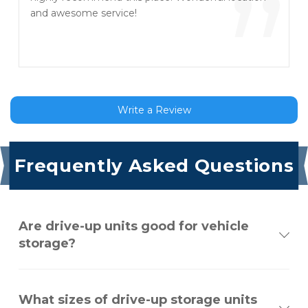
”
and awesome service!
Write a Review
Frequently Asked Questions
Are drive-up units good for vehicle
storage?
What sizes of drive-up storage units