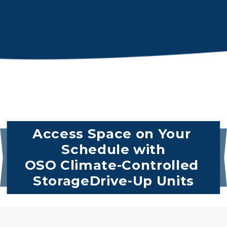
Access Space on Your 
Schedule with
OSO Climate-Controlled 
StorageDrive-Up Units