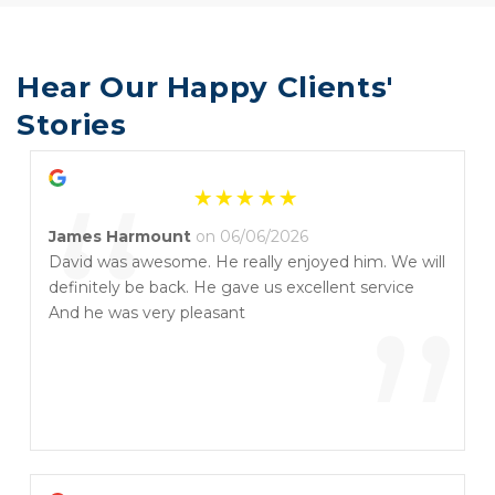
Hear Our Happy Clients' 
Stories
“
James Harmount
on 06/06/2026
David was awesome. He really enjoyed him. We will
definitely be back. He gave us excellent service
”
And he was very pleasant