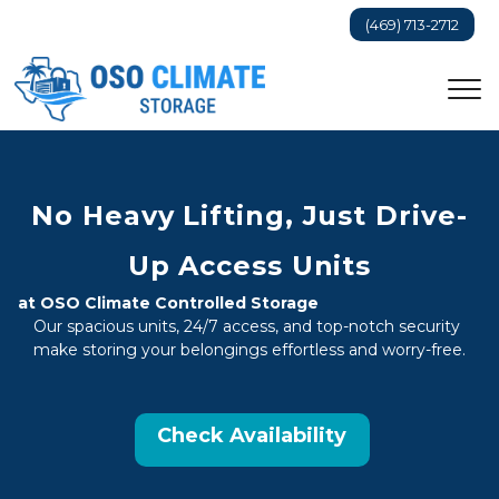
(469) 713-2712
No Heavy Lifting, Just Drive-
Up Access Units
at OSO Climate Controlled Storage
Our spacious units, 24/7 access, and top-notch security 
make storing your belongings effortless and worry-free.
Check Availability