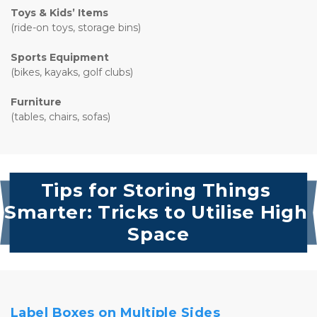
Toys & Kids’ Items
(ride-on toys, storage bins)
Sports Equipment
(bikes, kayaks, golf clubs)
Furniture
(tables, chairs, sofas)
Tips for Storing Things 
Smarter: Tricks to Utilise High 
Space
Label Boxes on Multiple Sides