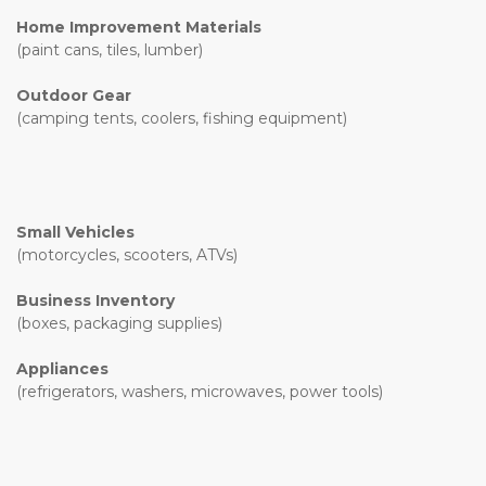
Home Improvement Materials
(paint cans, tiles, lumber)
Outdoor Gear
(camping tents, coolers, fishing equipment)
Small Vehicles
(motorcycles, scooters, ATVs)
Business Inventory
(boxes, packaging supplies)
Appliances
(refrigerators, washers, microwaves, power tools)