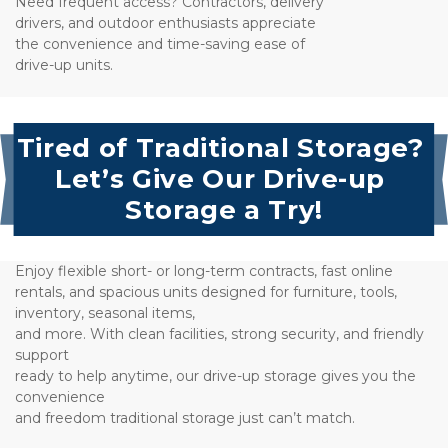
Need frequent access? Contractors, delivery
drivers, and outdoor enthusiasts appreciate 
the convenience and time-saving ease of 
drive-up units.
Tired of Traditional Storage? 
Let’s Give Our Drive-up 
Storage a Try!
Enjoy flexible short- or long-term contracts, fast online 
rentals, and spacious units designed for furniture, tools, 
inventory, seasonal items, 
and more. With clean facilities, strong security, and friendly 
support 
ready to help anytime, our drive-up storage gives you the 
convenience
and freedom traditional storage just can’t match.