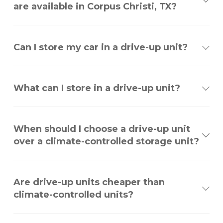
are available in Corpus Christi, TX?
Can I store my car in a drive-up unit?
What can I store in a drive-up unit?
When should I choose a drive-up unit
over a climate-controlled storage unit?
Are drive-up units cheaper than
climate-controlled units?