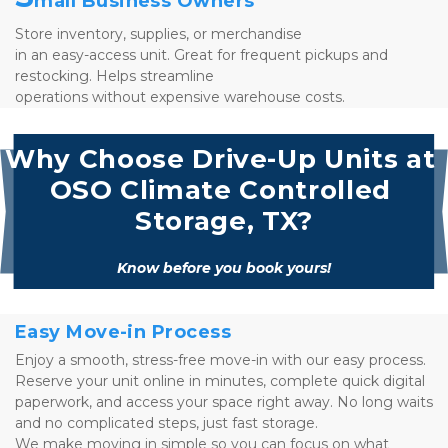
mall Business Owners
Store inventory, supplies, or merchandise 
in an easy-access unit. Great for frequent pickups and 
restocking. Helps streamline 
operations without expensive warehouse costs.
Why Choose Drive-Up Units at 
OSO Climate Controlled 
Storage, TX?
Know before you book yours!
Easy Move-in Process
Enjoy a smooth, stress-free move-in with our easy process. 
Reserve your unit online in minutes, complete quick digital 
paperwork, and access your space right away. No long waits 
and no complicated steps, just fast storage. 
We make moving in simple so you can focus on what 