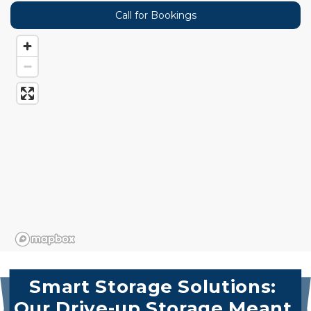
Call for Bookings
Smart Storage Solutions: 
Our Drive-up Storage Meant 