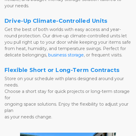
your needs.
Drive-Up Climate-Controlled Units
Get the best of both worlds with easy access and year-
round protection. Our drive-up climate-controlled units let 
you pull right up to your door while keeping your items safe 
from heat, humidity, and temperature swings. Perfect for 
delicate belongings, 
business storage
, or frequent visits.
Flexible Short or Long-Term Contracts
Store on your schedule with plans designed around your 
needs. 
Choose a short stay for quick projects or long-term storage 
for 
ongoing space solutions. Enjoy the flexibility to adjust your 
plan 
as your needs change.