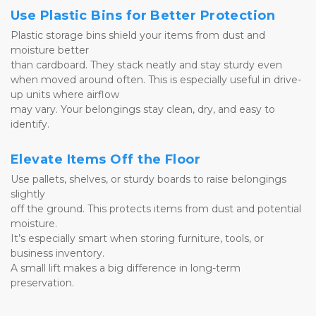
Use Plastic Bins for Better Protection
Plastic storage bins shield your items from dust and 
moisture better 
than cardboard. They stack neatly and stay sturdy even 
when moved around often. This is especially useful in drive-
up units where airflow 
may vary. Your belongings stay clean, dry, and easy to 
identify.
Elevate Items Off the Floor
Use pallets, shelves, or sturdy boards to raise belongings 
slightly 
off the ground. This protects items from dust and potential 
moisture. 
It’s especially smart when storing furniture, tools, or 
business inventory. 
A small lift makes a big difference in long-term 
preservation.