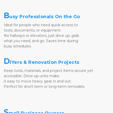
B
usy Professionals On the Go
Ideal for people who need quick access to 
tools, documents, or equipment. 
No hallways or elevators, just drive up, grab 
what you need, and go. Saves time during 
busy schedules.
D
IYers & Renovation Projects
Keep tools, materials, and project items secure yet 
accessible. Drive-up units make 
it easy to move heavy gear in and out. 
Perfect for short-term or long-term remodels.
S