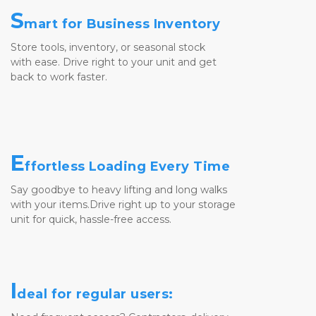
S
mart for Business Inventory
Store tools, inventory, or seasonal stock 
with ease. Drive right to your unit and get 
back to work faster.
E
ffortless Loading Every Time
Say goodbye to heavy lifting and long walks
with your items.Drive right up to your storage 
unit for quick, hassle-free access.
I
deal for regular users: