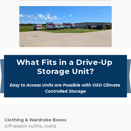
What Fits in a Drive-Up 
Storage Unit?
Easy to Access Units are Possible with OSO Climate 
Controlled Storage
Clothing & Wardrobe Boxes
(off-season outfits, coats)